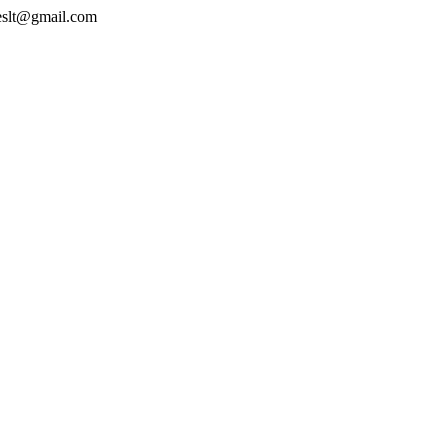
geslt@gmail.com