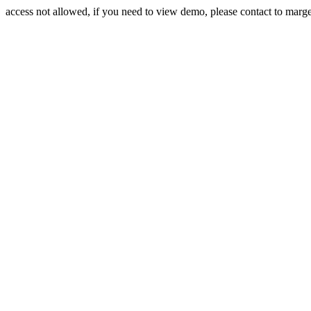
access not allowed, if you need to view demo, please contact to mar