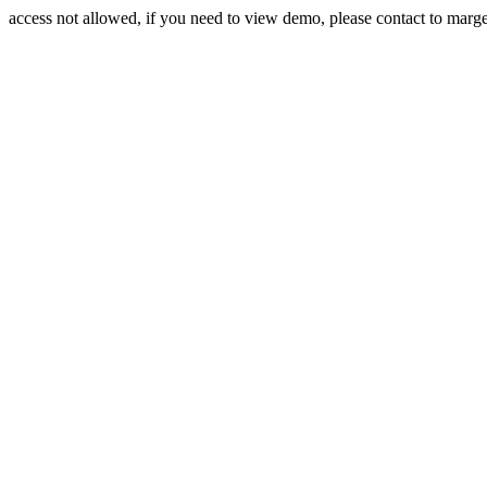
access not allowed, if you need to view demo, please contact to mar