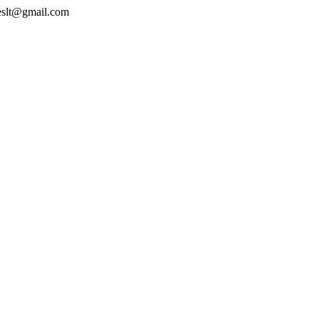
geslt@gmail.com