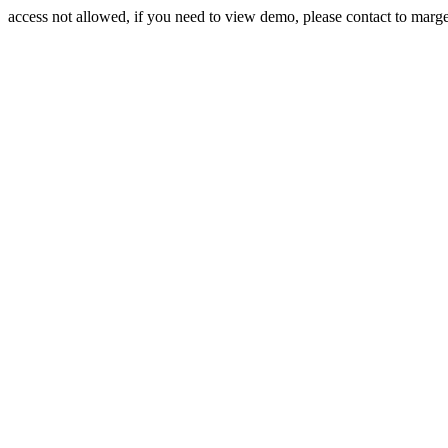
access not allowed, if you need to view demo, please contact to mar