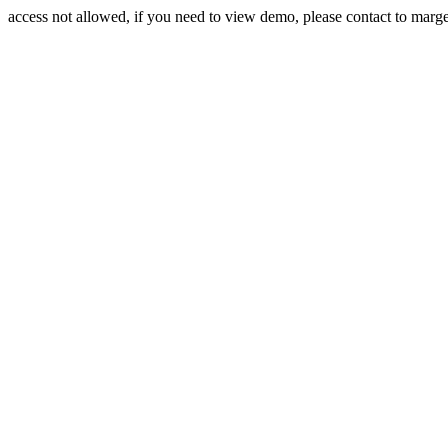
access not allowed, if you need to view demo, please contact to mar