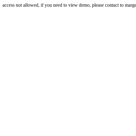
access not allowed, if you need to view demo, please contact to mar