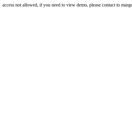
access not allowed, if you need to view demo, please contact to mar