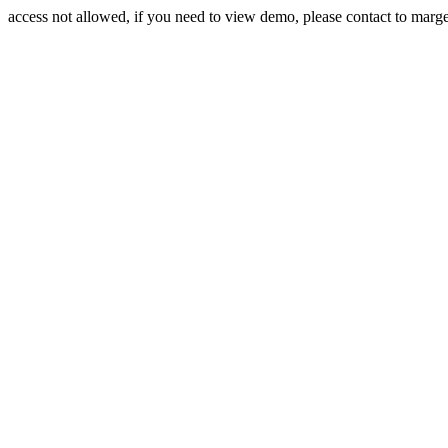
access not allowed, if you need to view demo, please contact to mar