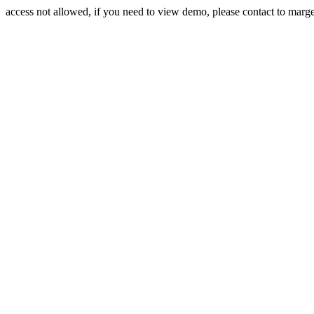
access not allowed, if you need to view demo, please contact to mar