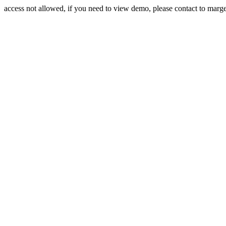
access not allowed, if you need to view demo, please contact to mar