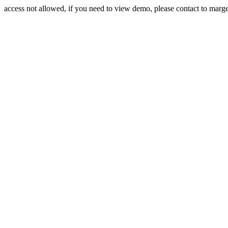
access not allowed, if you need to view demo, please contact to mar