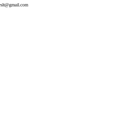
geslt@gmail.com