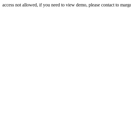
access not allowed, if you need to view demo, please contact to mar