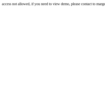
access not allowed, if you need to view demo, please contact to mar