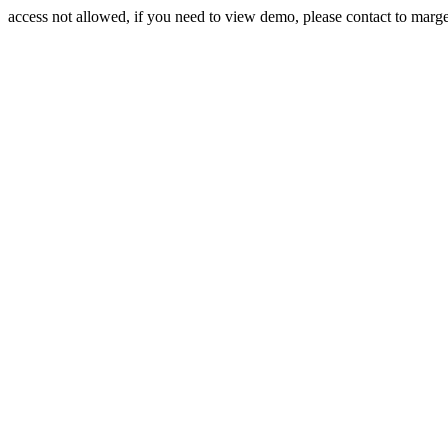
access not allowed, if you need to view demo, please contact to mar