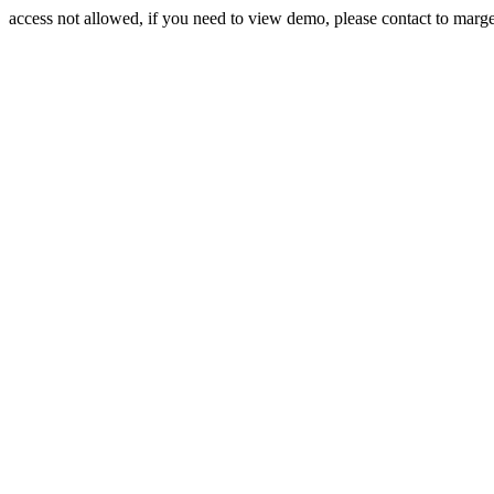
access not allowed, if you need to view demo, please contact to mar