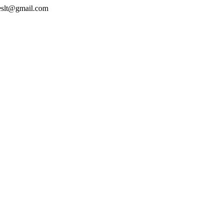
geslt@gmail.com