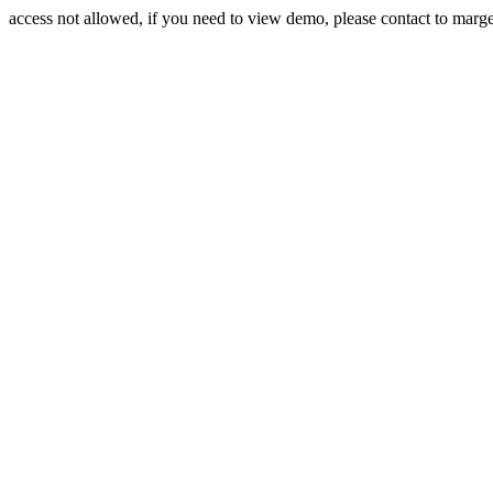
access not allowed, if you need to view demo, please contact to mar