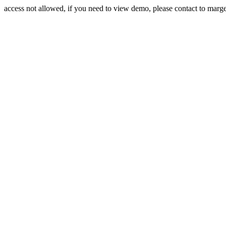
access not allowed, if you need to view demo, please contact to mar