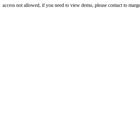
access not allowed, if you need to view demo, please contact to mar