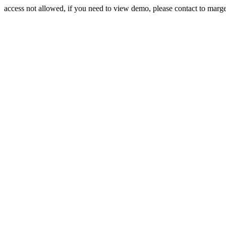
access not allowed, if you need to view demo, please contact to mar