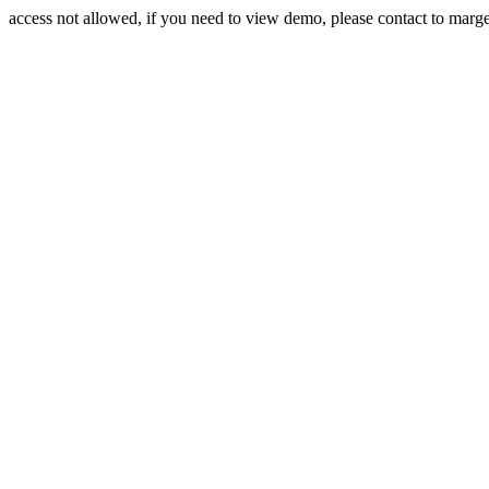
access not allowed, if you need to view demo, please contact to mar