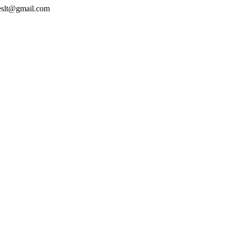
geslt@gmail.com