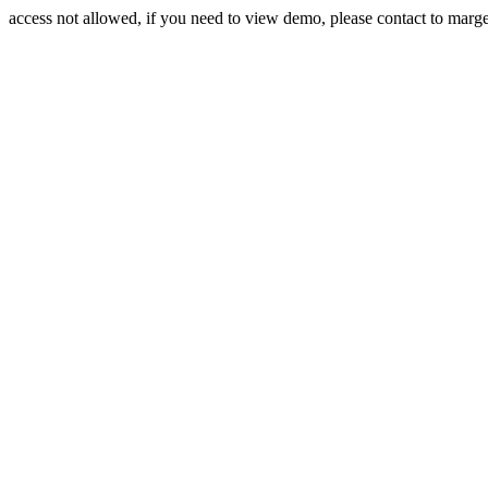
access not allowed, if you need to view demo, please contact to mar