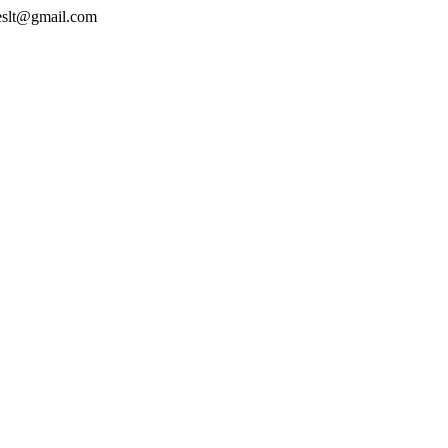
geslt@gmail.com