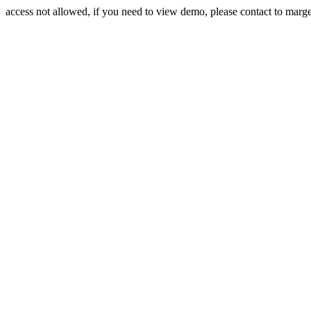
access not allowed, if you need to view demo, please contact to mar