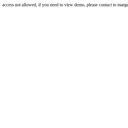
access not allowed, if you need to view demo, please contact to mar