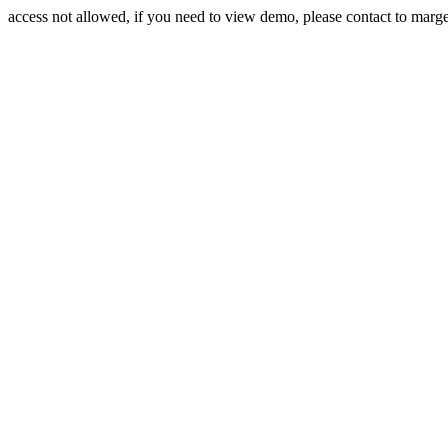
access not allowed, if you need to view demo, please contact to mar