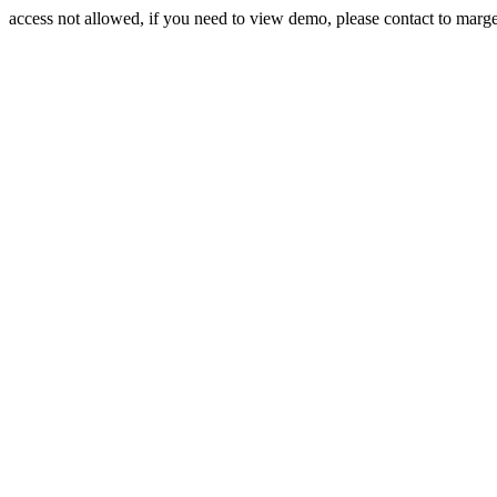
access not allowed, if you need to view demo, please contact to mar