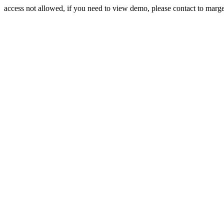
access not allowed, if you need to view demo, please contact to mar