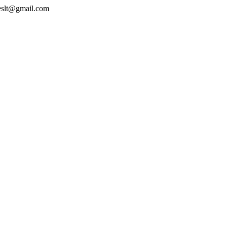
geslt@gmail.com