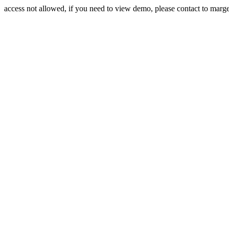
access not allowed, if you need to view demo, please contact to mar