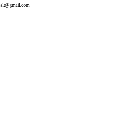
geslt@gmail.com