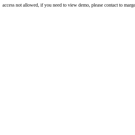
access not allowed, if you need to view demo, please contact to mar