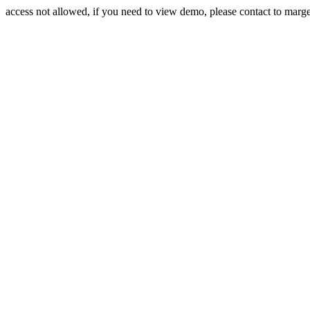
access not allowed, if you need to view demo, please contact to mar