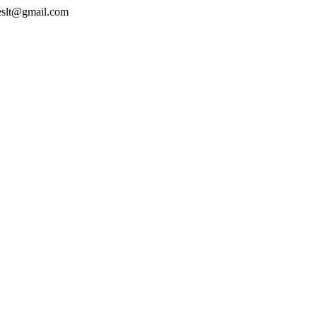
geslt@gmail.com