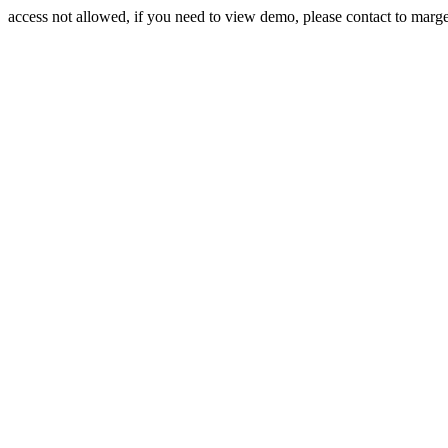
access not allowed, if you need to view demo, please contact to mar