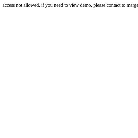
access not allowed, if you need to view demo, please contact to mar