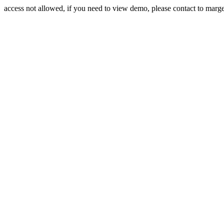
access not allowed, if you need to view demo, please contact to mar