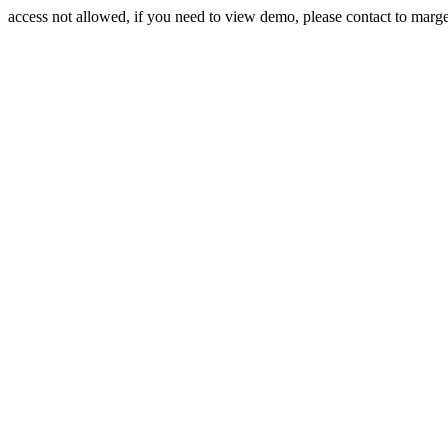
access not allowed, if you need to view demo, please contact to mar