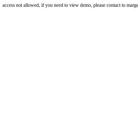
access not allowed, if you need to view demo, please contact to mar