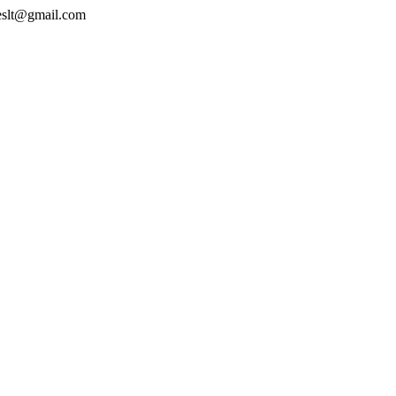
geslt@gmail.com