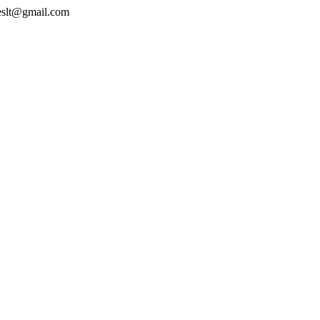
geslt@gmail.com