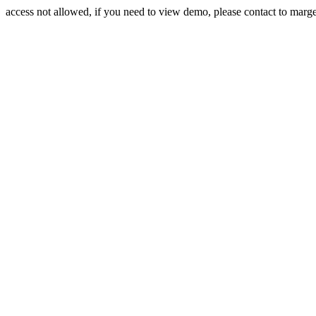
access not allowed, if you need to view demo, please contact to mar