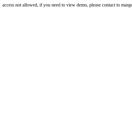
access not allowed, if you need to view demo, please contact to mar