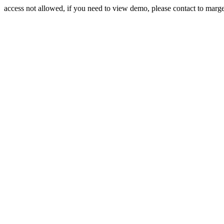
access not allowed, if you need to view demo, please contact to mar