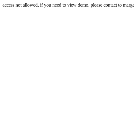
access not allowed, if you need to view demo, please contact to mar