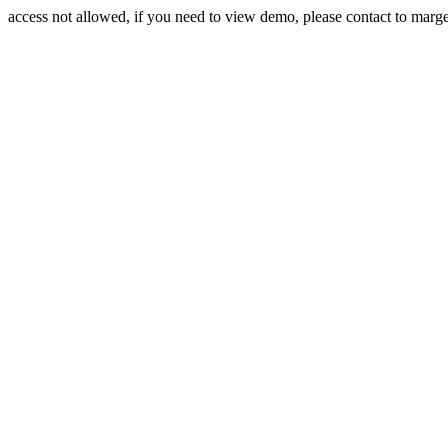
access not allowed, if you need to view demo, please contact to mar