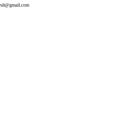
geslt@gmail.com