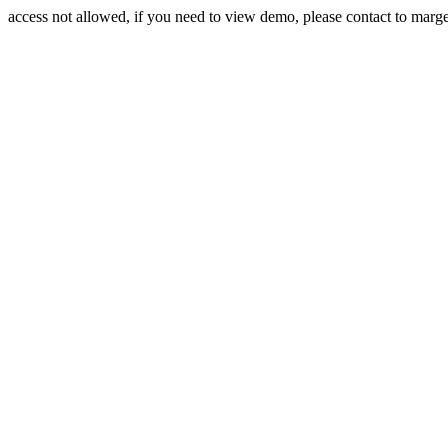
access not allowed, if you need to view demo, please contact to mar