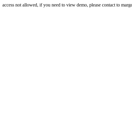
access not allowed, if you need to view demo, please contact to mar