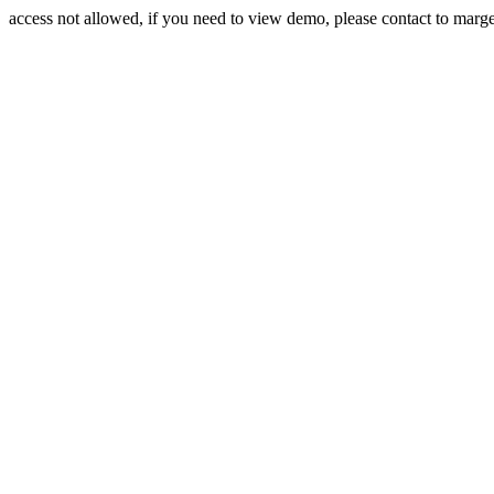
access not allowed, if you need to view demo, please contact to mar