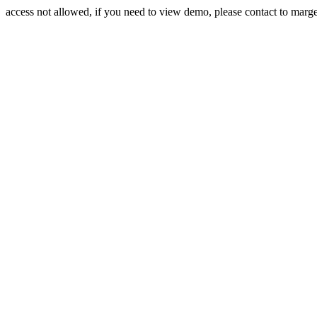
access not allowed, if you need to view demo, please contact to mar