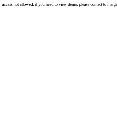
access not allowed, if you need to view demo, please contact to mar