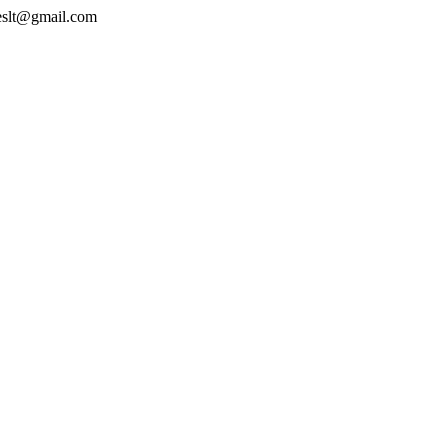
geslt@gmail.com